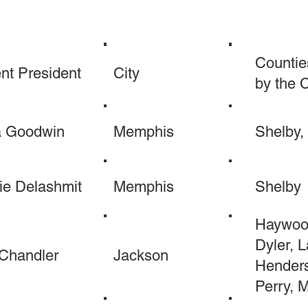
Countie
nt President
City
by the 
a Goodwin
Memphis
Shelby, 
ie Delashmit
Memphis
Shelby
Haywood
Dyler, L
 Chandler
Jackson
Henders
Perry, 