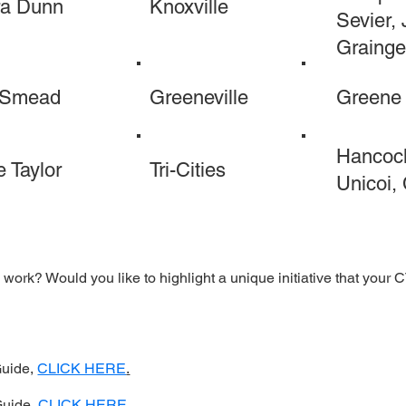
ra Dunn
Knoxville
Sevier, 
Grainge
 Smead
Greeneville
Greene
Hancock
 Taylor
Tri-Cities
Unicoi,
work? Would you like to highlight a unique initiative that your
Guide,
CLICK HERE
.
Guide,
CLICK HERE
.