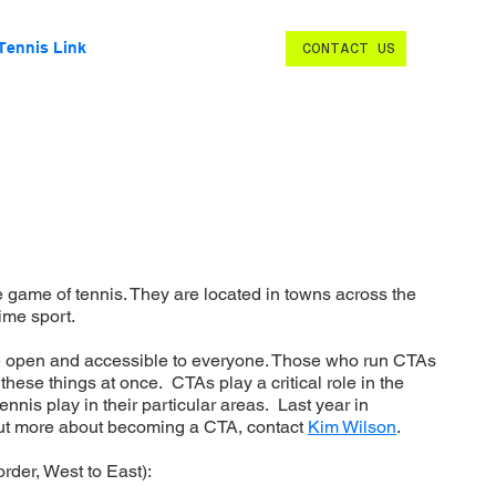
Tennis Link
CONTACT US
 game of tennis. They are located in towns across the
time sport.
re open and accessible to everyone. Those who run CTAs
hese things at once. CTAs play a critical role in the
nnis play in their particular areas. Last year in
 out more about becoming a CTA, contact
Kim Wilson
.
rder, West to East):