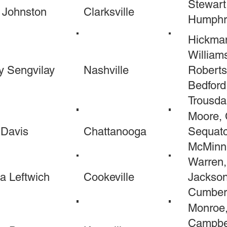
Stewart
 Johnston
Clarksville
Humphr
Hickman
William
y Sengvilay
Nashville
Roberts
Bedford
Trousda
Moore, 
 Davis
Chattanooga
Sequatc
McMinn,
Warren,
a Leftwich
Cookeville
Jackson,
Cumberl
Monroe,
Campbel