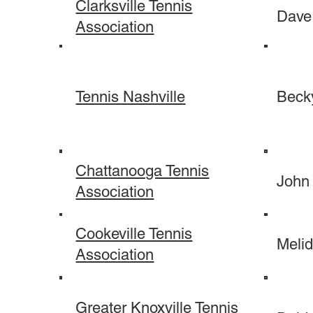
Clarksville Tennis
Dave
Association
Tennis Nashville
Beck
Chattanooga Tennis
John
Association
Cookeville Tennis
Melid
Association
Greater Knoxville Tennis