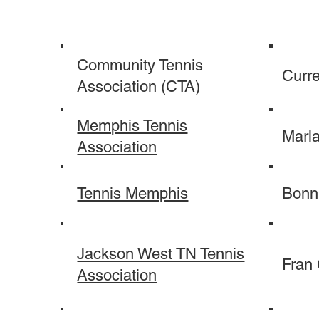
Community Tennis
Curre
Association (CTA)
Memphis Tennis
Marl
Association
Tennis Memphis
Bonn
Jackson West TN Tennis
Fran
Association