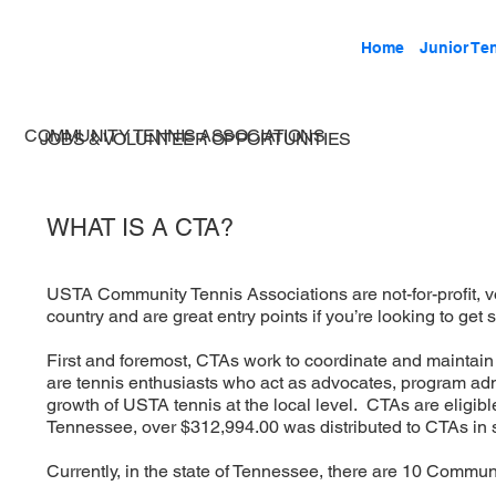
Home
Junior Te
COMMUNITY TENNIS ASSOCIATIONS
JOBS & VOLUNTEER OPPORTUNITIES
WHAT IS A CTA?
USTA Community Tennis Associations are not-for-profit, v
country and are great entry points if you’re looking to get s
First and foremost, CTAs work to coordinate and maintai
are tennis enthusiasts who act as advocates, program admin
growth of USTA tennis at the local level. CTAs are eligible
Tennessee, over $312,994.00 was distributed to CTAs in s
Currently, in the state of Tennessee, there are 10 Commun