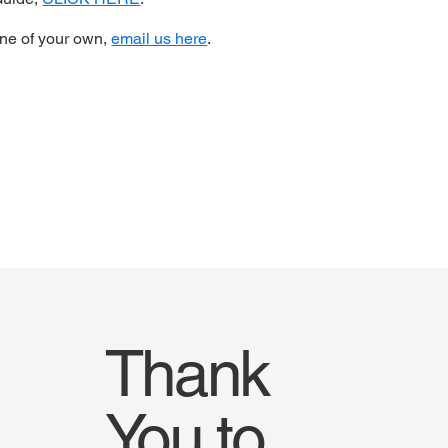
one of your own,
email us here
.
Thank
You to