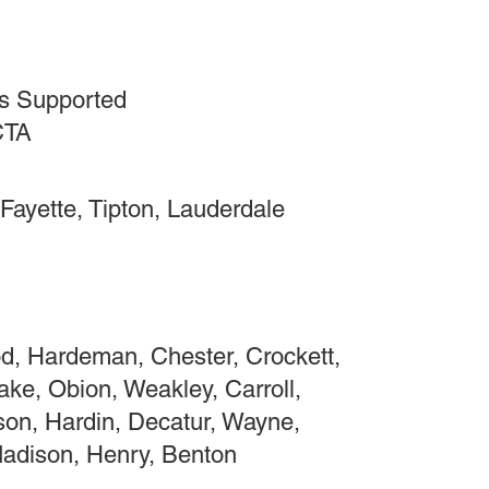
s Supported
CTA
Fayette, Tipton, Lauderdale
, Hardeman, Chester, Crockett,
ake, Obion, Weakley, Carroll,
on, Hardin, Decatur, Wayne,
Madison, Henry, Benton