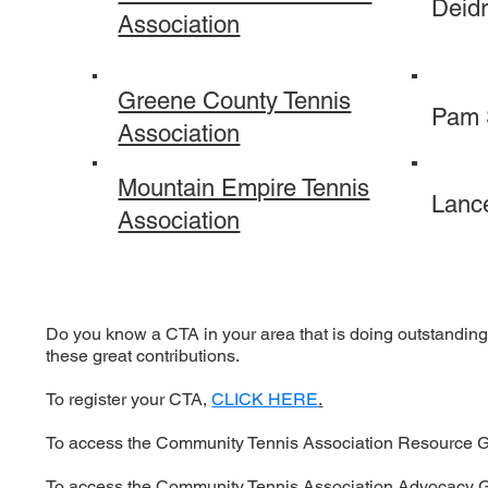
Deid
Association
Greene County Tennis
Pam
Association
Mountain Empire Tennis
Lance
Association
Do you know a CTA in your area that is doing outstanding 
these great contributions.
To register your CTA,
CLICK HERE
.
To access the Community Tennis Association Resource 
To access the Community Tennis Association Advocacy 