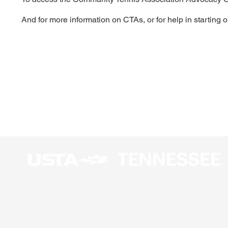
And for more information on CTAs, or for help in starting 