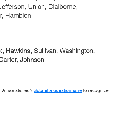
Jefferson, Union, Claiborne,
r, Hamblen
, Hawkins, Sullivan, Washington,
 Carter, Johnson
 CTA has started?
Submit a questionnaire
to recognize