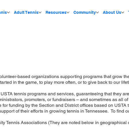
nnis
Adult Tennis
Resources
Community
About Us
olunteer-based organizations supporting programs that grow the
tarted in the game, to play more often, or to give back to our life
n USTA tennis programs and services, guaranteeing that they a
istrators, promoters, or fundraisers – and sometimes as all of t
 for funding by the Section and District offices based on USTA te
upport of their efforts in growing tennis in Tennessee. To find
ity Tennis Associations (They are noted below in geographical o