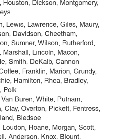
, Houston, Dickson, Montgomery,
eys
, Lewis, Lawrence, Giles, Maury,
son, Davidson, Cheetham,
on, Sumner, Wilson, Rutherford,
, Marshall, Lincoln, Macon,
le, Smith, DeKalb, Cannon
Coffee, Franklin, Marion, Grundy,
hie, Hamilton, Rhea, Bradley,
 Polk
 Van Buren, White, Putnam,
 Clay, Overton, Pickett, Fentress,
and, Bledsoe
 Loudon, Roane, Morgan, Scott,
l, Anderson, Knox, Blount,