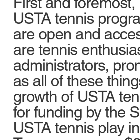
First and foremost,
USTA tennis progra
are open and acces
are tennis enthusi
administrators, pro
as all of these thin
growth of USTA tenni
for funding by the S
USTA tennis play in 