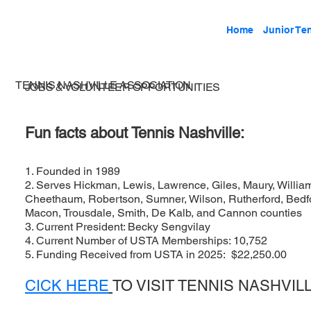
Home
Junior Te
TENNIS NASHVILLE ASSOCIATION
JOBS & VOLUNTEER OPPORTUNITIES
Fun facts about Tennis Nashville:
1. Founded in 1989
2. Serves Hickman, Lewis, Lawrence, Giles, Maury, Willia
Cheethaum, Robertson, Sumner, Wilson, Rutherford, Bedfor
Macon, Trousdale, Smith, De Kalb, and Cannon counties
3. Current President: Becky Sengvilay
4. Current Number of USTA Memberships: 10,752
5. Funding Received from USTA in 2025: $22,250.00
CICK HERE
TO VISIT TENNIS NASHVIL