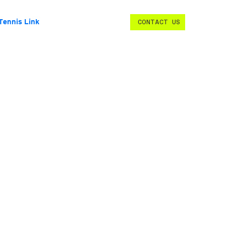
Tennis Link
CONTACT US