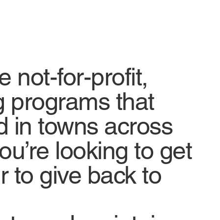
not-for-profit,
g programs that
d in towns across
ou’re looking to get
r to give back to