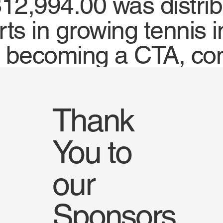
12,994.00 was distrib
orts in growing tennis
t becoming a CTA, co
Thank
You to
our
Sponsors