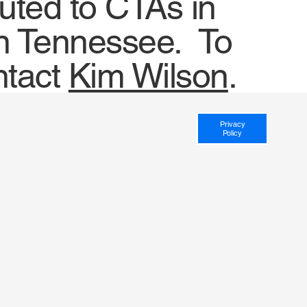
uted to CTAs in
 in Tennessee. To
ntact
Kim Wilson
.
Privacy
Policy