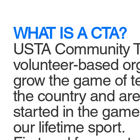
WHAT IS A CTA?
USTA Community Ten
volunteer-based or
grow the game of te
the country and are 
started in the game,
our lifetime sport.