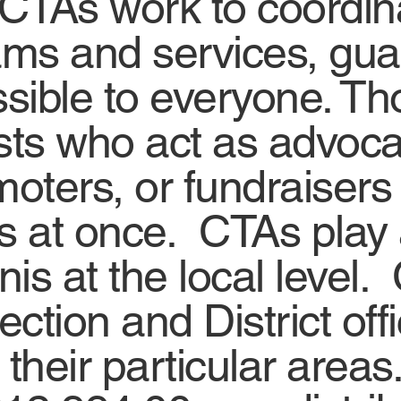
 CTAs work to coordi
ms and services, guar
sible to everyone. T
asts who act as advoc
moters, or fundraiser
gs at once. CTAs play a 
s at the local level. 
ection and District of
their particular areas