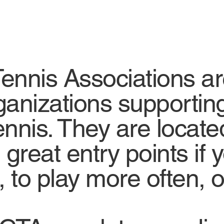
nis Associations are 
ganizations supportin
nnis. They are locate
great entry points if y
 to play more often, o