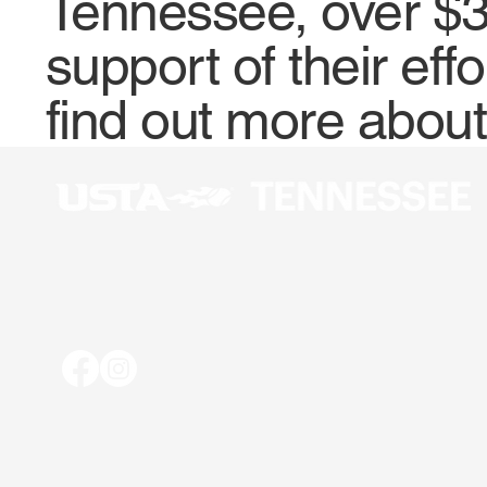
Tennessee, over $3
support of their eff
find out more abou