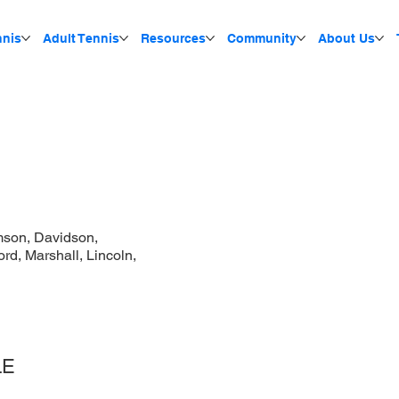
nnis
Adult Tennis
Resources
Community
About Us
mson, Davidson,
d, Marshall, Lincoln,
LE