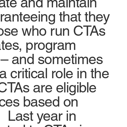
nate and maintain
anteeing that they
hose who run CTAs
ates, program
s – and sometimes
critical role in the
CTAs are eligible
fices based on
. Last year in