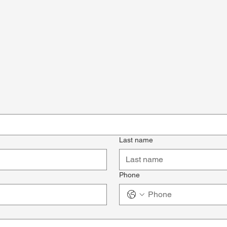
Last name
Phone