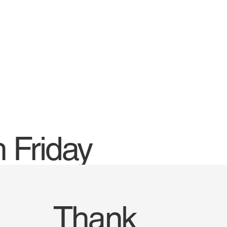
 Friday
Thank