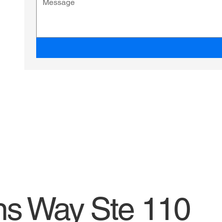
ns Way Ste 110