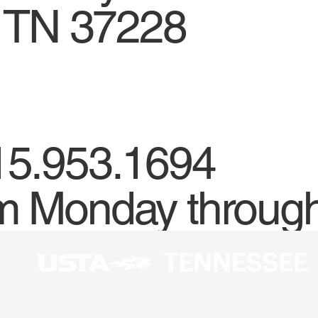
, TN 37228
15.953.1694
m Monday through