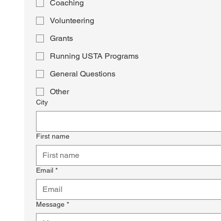
Coaching
Volunteering
Grants
Running USTA Programs
General Questions
Other
City
First name
Email
*
Message
*