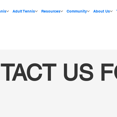
nnis
Adult Tennis
Resources
Community
About Us
TACT US 