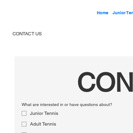
Home
Junior Te
CONTACT US
CON
What are interested in or have questions about?
Junior Tennis
Adult Tennis