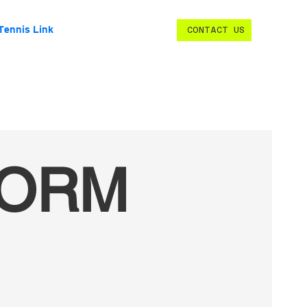
Tennis Link
CONTACT US
FORM