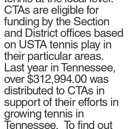
CTAs are eligible for
funding by the Section
and District offices based
on USTA tennis play in
their particular areas.
Last year in Tennessee,
over $312,994.00 was
distributed to CTAs in
support of their efforts in
growing tennis in
Tennessee. To find out