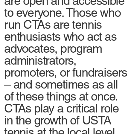
are open and accessible
to everyone. Those who
run CTAs are tennis
enthusiasts who act as
advocates, program
administrators,
promoters, or fundraisers
– and sometimes as all
of these things at once.
CTAs play a critical role
in the growth of USTA
tennis at the local level.