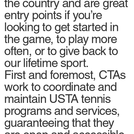
the country and are great
entry points if you’re
looking to get started in
the game, to play more
often, or to give back to
our lifetime sport.
First and foremost, CTAs
work to coordinate and
maintain USTA tennis
programs and services,
guaranteeing that they