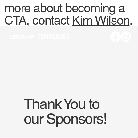
more about becoming a
CTA, contact
Kim Wilson
.
Thank You to
our Sponsors!