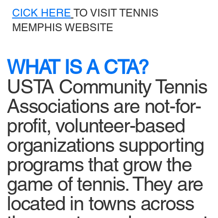
CICK HERE
TO VISIT TENNIS
MEMPHIS WEBSITE
WHAT IS A CTA?
USTA Community Tennis
Associations are not-for-
profit, volunteer-based
organizations supporting
programs that grow the
game of tennis. They are
located in towns across