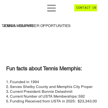
CONTACT US
JOBS & VOLUNTEER OPPORTUNITIES
TENNIS MEMPHIS
Fun facts about Tennis Memphis:
1. Founded in 1994
2. Serves Shelby County and Memphis City Proper
3. Current President: Bonnie Delashmit
4. Current Number of USTA Memberships: 592
5. Funding Received from USTA in 2025: $23,343.00