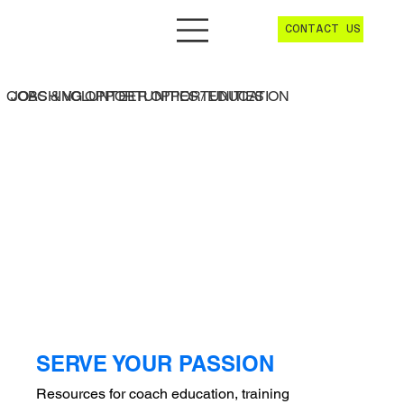
CONTACT US
JOBS & VOLUNTEER OPPORTUNITIES
COACHING OPPORTUNITIES / EDUCATION
SERVE YOUR PASSION
Resources for coach education, training