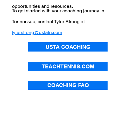
opportunities and resources.
To get started with your coaching journey in
Tennessee, contact Tyler Strong at
tylerstrong@ustatn.com
USTA COACHING
TEACHTENNIS.COM
COACHING FAQ