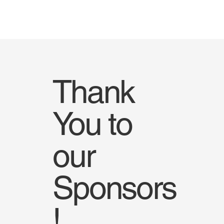
Thank
You to
our
Sponsors
!