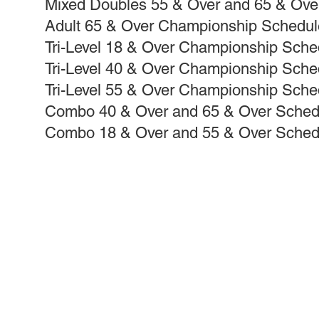
Mixed Doubles 55 & Over and 65 & Ov
Adult 65 & Over Championship Schedul
Tri-Level 18 & Over Championship Sche
Tri-Level 40 & Over Championship Sche
Tri-Level 55 & Over Championship Sche
Combo 40 & Over and 65 & Over Sched
Combo 18 & Over and 55 & Over Sched