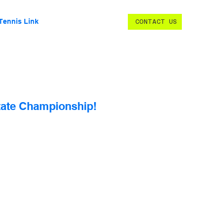
Tennis Link
CONTACT US
State Championship!