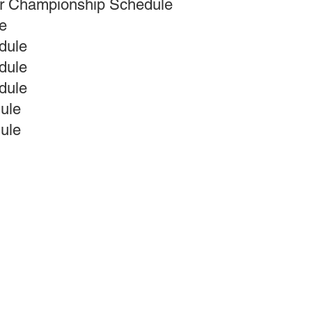
er Championship Schedule
e
dule
dule
dule
ule
ule