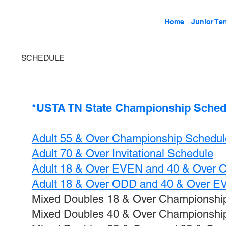
Home
Junior Te
SCHEDULE
*USTA TN State Championship Schedul
Adult 55 & Over Championship Schedul
Adult 70 & Over Invitational Schedule
Adult 18 & Over EVEN and 40 & Over
Adult 18 & Over ODD and 40 & Over 
Mixed Doubles 18 & Over Championshi
Mixed Doubles 40 & Over Championshi