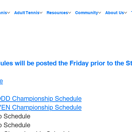
nnis
Adult Tennis
Resources
Community
About Us
es will be posted the Friday prior to the 
e
 ODD Championship Schedule
EVEN Championship Schedule
p Schedule
p Schedule