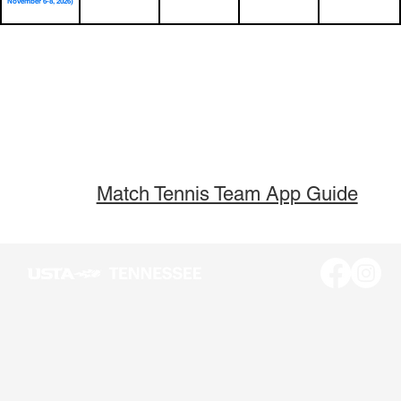
November 6-8, 2026)
Match Tennis Team App Guide