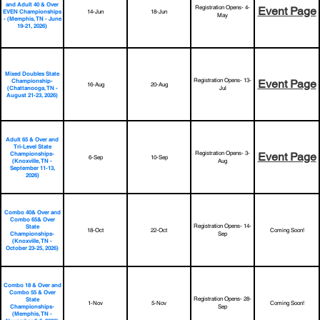
and Adult 40 & Over
Registration Opens- 4-
Event Page
14-Jun
18-Jun
EVEN Championships
May
- (Memphis, TN - June
19-21, 2026)
Mixed Doubles State
Registration Opens- 13-
Championship-
Event Page
16-Aug
20-Aug
(Chattanooga, TN -
Jul
August 21-23, 2026)
Adult 65 & Over and
Tri-Level State
Registration Opens- 3-
Championships-
Event Page
6-Sep
10-Sep
(Knoxville, TN -
Aug
September 11-13,
2026)
Combo 40& Over and
Combo 65& Over
Registration Opens- 14-
State
18-Oct
22-Oct
Coming Soon!
Championships-
Sep
(Knoxville, TN -
October 23-25, 2026)
Combo 18 & Over and
Combo 55 & Over
Registration Opens- 28-
State
1-Nov
5-Nov
Coming Soon!
Championships-
Sep
(Memphis, TN -