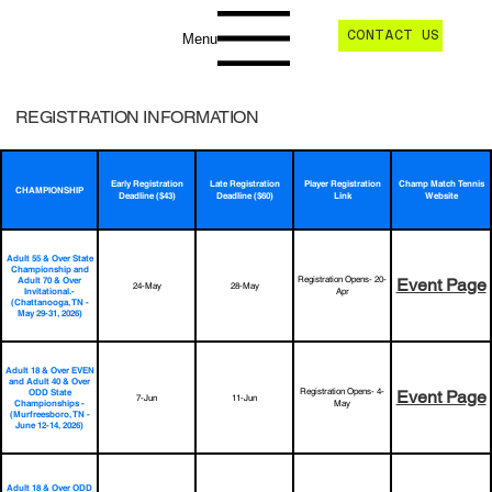
CONTACT US
Menu
REGISTRATION INFORMATION
Early Registration
Late Registration
Player Registration
Champ Match Tennis
CHAMPIONSHIP
Deadline ($43)
Deadline ($60)
Link
Website
Adult 55 & Over State
Championship and
Registration Opens- 20-
Adult 70 & Over
Event Page
24-May
28-May
Invitational.-
Apr
(Chattanooga, TN -
May 29-31, 2026)
Adult 18 & Over EVEN
and Adult 40 & Over
Registration Opens- 4-
ODD State
Event Page
7-Jun
11-Jun
Championships -
May
(Murfreesboro, TN -
June 12-14, 2026)
Adult 18 & Over ODD