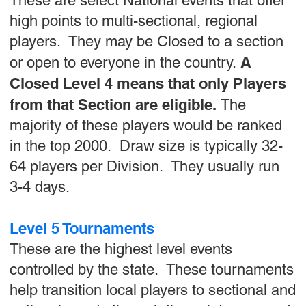
These are select National events that offer
high points to multi-sectional, regional
players. They may be Closed to a section
A
or open to everyone in the country.
Closed Level 4 means that only Players
from that Section are eligible.
The
majority of these players would be ranked
in the top 2000. Draw size is typically 32-
64 players per Division. They usually run
3-4 days.
Level 5 Tournaments
These are the highest level events
controlled by the state. These tournaments
help transition local players to sectional and