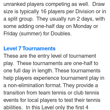
unranked players competing as well. Draw
size is typically 16 players per Division or in
a split group. They usually run 2 days, with
some adding one-half day on Monday or
Friday (summer) for Doubles.
Level 7 Tournaments
These are the entry level of tournament
play. These tournaments are one-half to
one full day in length. These tournaments
help players experience tournament play in
a non-elimination format. They provide a
transition from team tennis or club tennis
events for local players to test their tennis
abilities. In this Level only the first 4