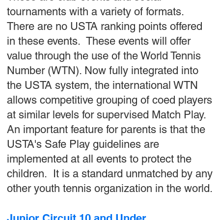
tournaments with a variety of formats.
There are no USTA ranking points offered
in these events. These events will offer
value through the use of the World Tennis
Number (WTN). Now fully integrated into
the USTA system, the international WTN
allows competitive grouping of coed players
at similar levels for supervised Match Play.
An important feature for parents is that the
USTA's Safe Play guidelines are
implemented at all events to protect the
children. It is a standard unmatched by any
other youth tennis organization in the world.
Junior Circuit 10 and Under