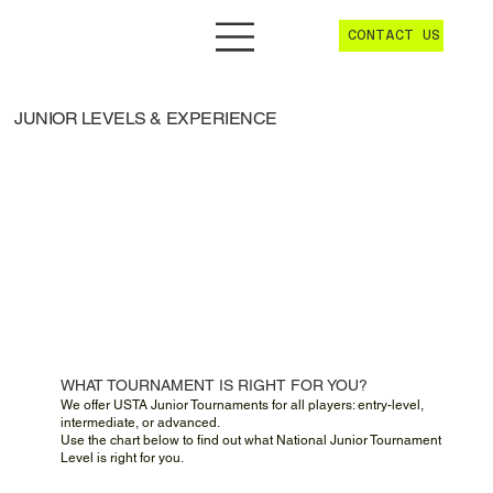
CONTACT US
JUNIOR LEVELS & EXPERIENCE
WHAT TOURNAMENT IS RIGHT FOR YOU?
We offer USTA Junior Tournaments for all players: entry-level,
intermediate, or advanced.
Use the chart below to find out what National Junior Tournament
Level is right for you.