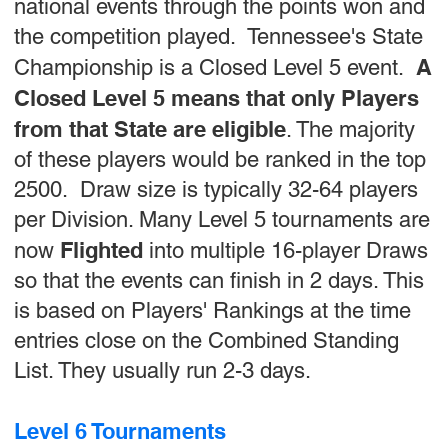
national events through the points won and
the competition played. Tennessee's State
A
Championship is a Closed Level 5 event.
Closed Level 5 means that only Players
from that State are eligible
. The majority
of these players would be ranked in the top
2500. Draw size is typically 32-64 players
per Division. Many Level 5 tournaments are
Flighted
now
into multiple 16-player Draws
so that the events can finish in 2 days. This
is based on Players' Rankings at the time
entries close on the Combined Standing
List. They usually run 2-3 days.
Level 6 Tournaments