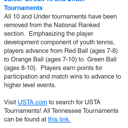
Tournaments
All 10 and Under tournaments have been
removed from the National Ranked
section. Emphasizing the player
development component of youth tennis,
players advance from Red Ball (ages 7-8)
to Orange Ball (ages 7-10) to Green Ball
(ages 8-10). Players earn points for
participation and match wins to advance to
higher level events.
Visit
USTA.com
to search for USTA
Tournaments! All Tennessee Tournaments
can be found at
this link.