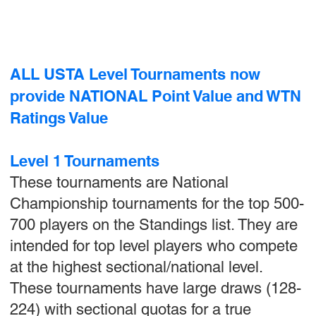
ALL USTA Level Tournaments now
provide NATIONAL Point Value and WTN
Ratings Value
Level 1 Tournaments
These tournaments are National
Championship tournaments for the top 500-
700 players on the Standings list. They are
intended for top level players who compete
at the highest sectional/national level.
These tournaments have large draws (128-
224) with sectional quotas for a true