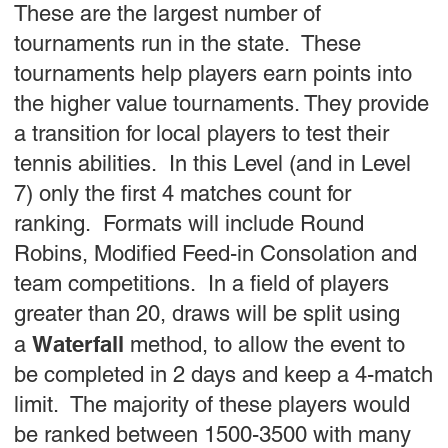
These are the largest number of
tournaments run in the state. These
tournaments help players earn points into
the higher value tournaments. They provide
a transition for local players to test their
tennis abilities. In this Level (and in Level
7) only the first 4 matches count for
ranking. Formats will include Round
Robins, Modified Feed-in Consolation and
team competitions. In a field of players
greater than 20, draws will be split using
Waterfall
a
method, to allow the event to
be completed in 2 days and keep a 4-match
limit. The majority of these players would
be ranked between 1500-3500 with many