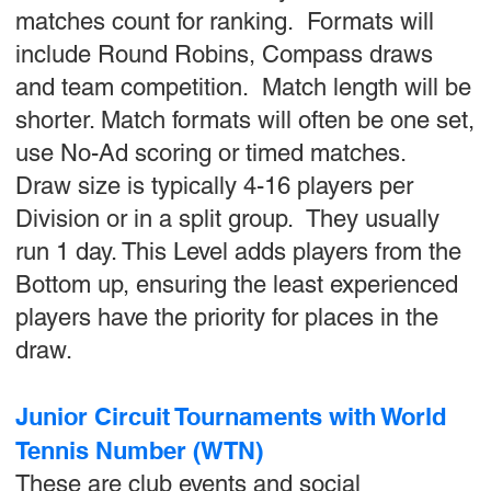
matches count for ranking. Formats will
include Round Robins, Compass draws
and team competition. Match length will be
shorter. Match formats will often be one set,
use No-Ad scoring or timed matches.
Draw size is typically 4-16 players per
Division or in a split group. They usually
run 1 day. This Level adds players from the
Bottom up, ensuring the least experienced
players have the priority for places in the
draw.
Junior Circuit Tournaments with World
Tennis Number (WTN)
These are club events and social