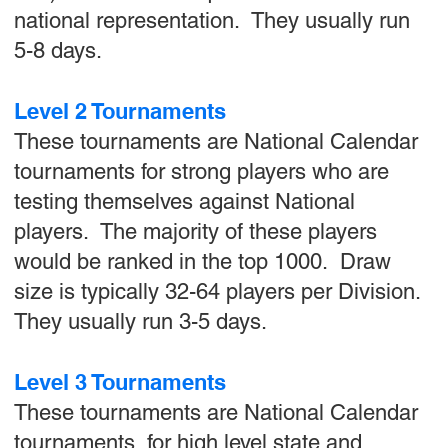
national representation. They usually run
5-8 days.
Level 2 Tournaments
These tournaments are National Calendar
tournaments for strong players who are
testing themselves against National
players. The majority of these players
would be ranked in the top 1000. Draw
size is typically 32-64 players per Division.
They usually run 3-5 days.
Level 3 Tournaments
These tournaments are National Calendar
tournaments for high level state and