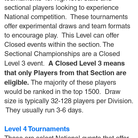
sectional players looking to experience
National competition. These tournaments
offer experimental draws and team formats
to encourage play. This Level can offer
Closed events within the section. The
Sectional Championships are a Closed
A Closed Level 3 means
Level 3 event.
that only Players from that Section are
eligible.
The majority of these players
would be ranked in the top 1500. Draw
size is typically 32-128 players per Division.
They usually run 3-6 days.
Level 4 Tournaments