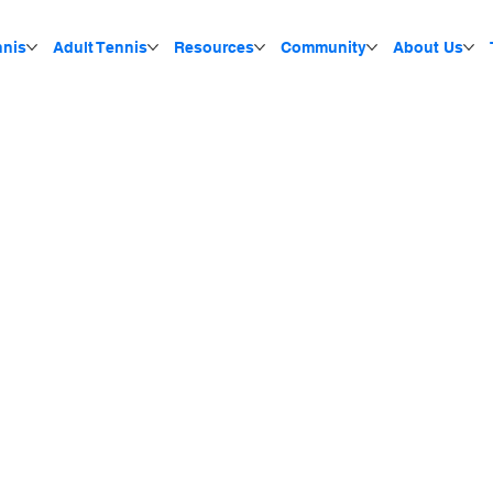
nnis
Adult Tennis
Resources
Community
About Us