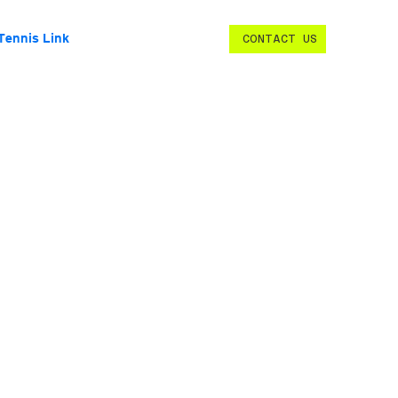
Tennis Link
CONTACT US