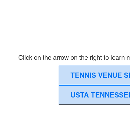
Click on the arrow on the right to learn
TENNIS VENUE S
USTA TENNESSEE (