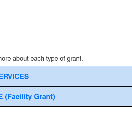
 more about each type of grant.
ERVICES
Facility Grant)