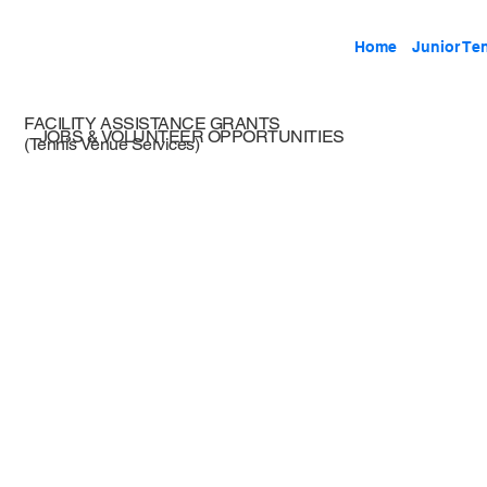
Home
Junior Te
FACILITY ASSISTANCE GRANTS
JOBS & VOLUNTEER OPPORTUNITIES
(Tennis Venue Services)