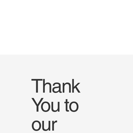
Thank
You to
our