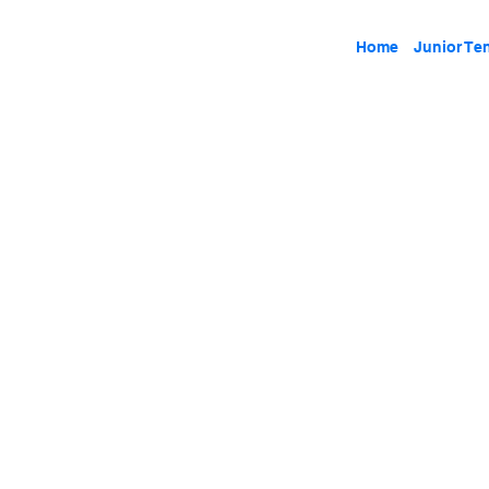
Home
Junior Te