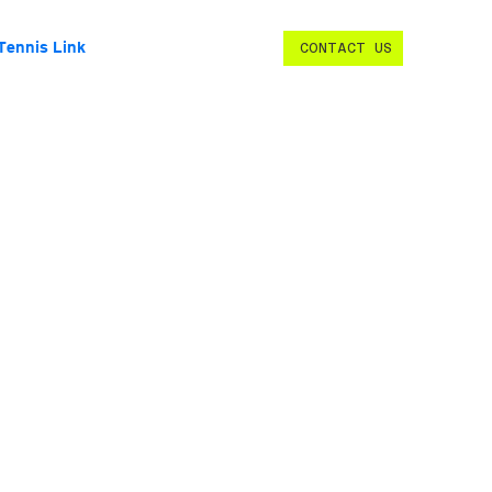
Tennis Link
CONTACT US