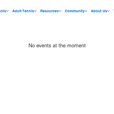
nnis
Adult Tennis
Resources
Community
About Us
No events at the moment