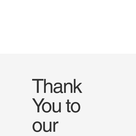
Thank
You to
our