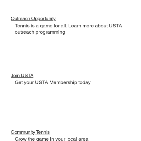
Outreach Opportunity
Tennis is a game for all. Learn more about USTA
outreach programming
Join USTA
Get your USTA Membership today
Community Tennis
Grow the game in your local area