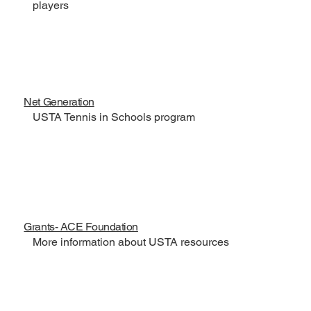
players
Net Generation
USTA Tennis in Schools program
Grants- ACE Foundation
More information about USTA resources