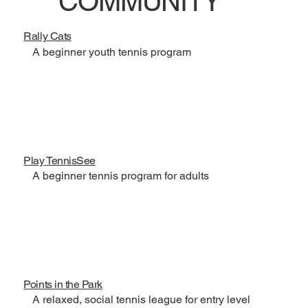
COMMUNITY
Rally Cats
A beginner youth tennis program
Play TennisSee
A beginner tennis program for adults
Points in the Park
A relaxed, social tennis league for entry level