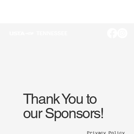
Thank You to
our Sponsors!
Privacy Policy