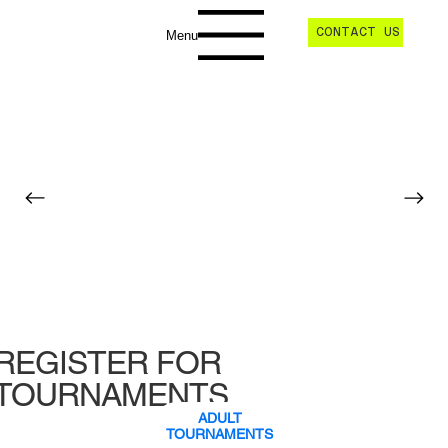
CONTACT US
Menu
REGISTER FOR
TOURNAMENTS
ADULT
TOURNAMENTS