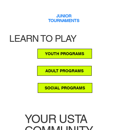
JUNIOR
TOURNAMENTS
LEARN TO PLAY
YOUTH PROGRAMS
ADULT PROGRAMS
SOCIAL PROGRAMS
YOUR USTA