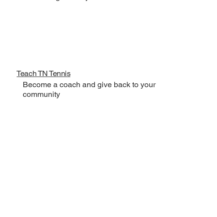
Teach TN Tennis
Become a coach and give back to your
community